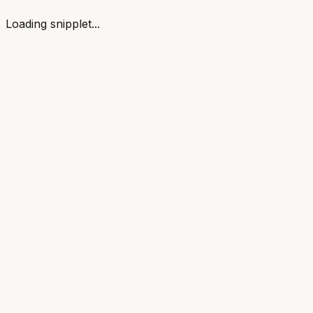
Loading snipplet...