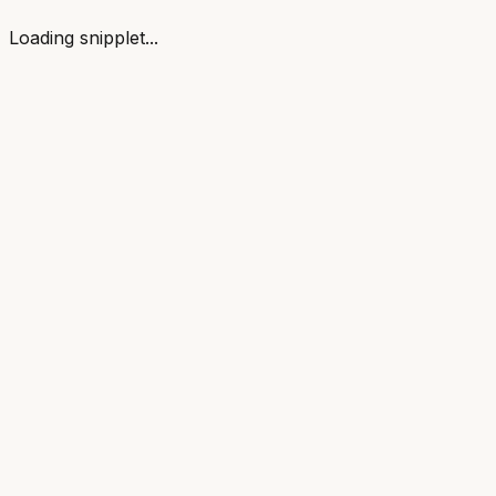
Loading snipplet...