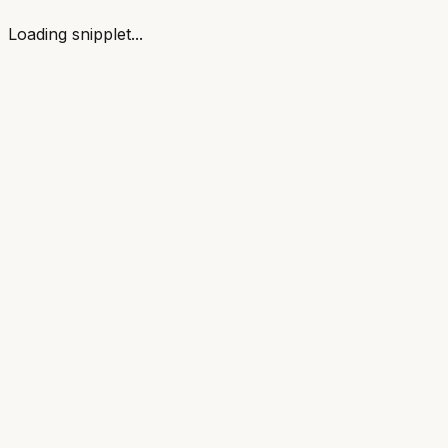
Loading snipplet...