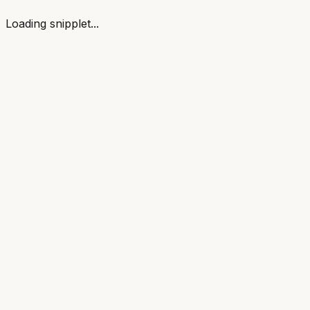
Loading snipplet...