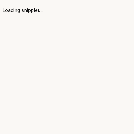
Loading snipplet...