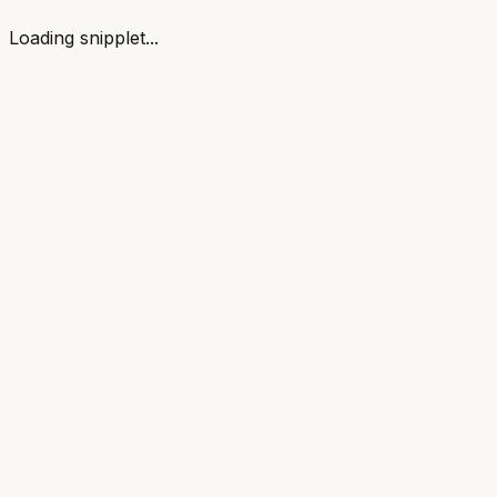
Loading snipplet...