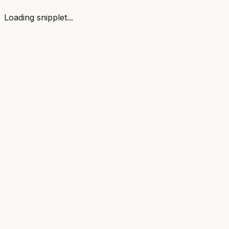
Loading snipplet...