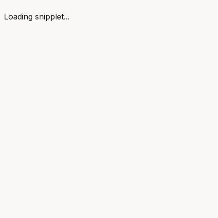
Loading snipplet...