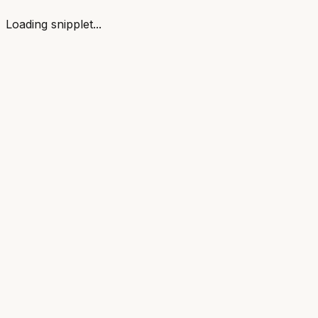
Loading snipplet...