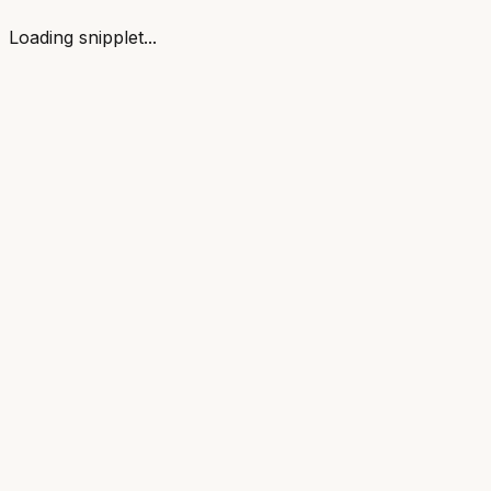
Loading snipplet...