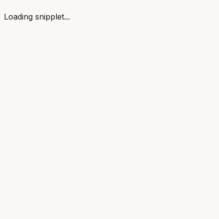
Loading snipplet...